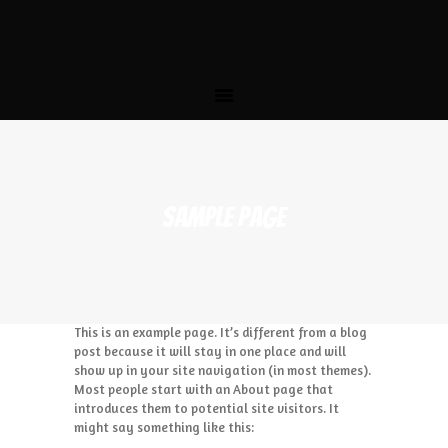
HOME
THE STORY
MENU
CATERING
LOCATIONS
CONTACT US
SAMPLE PAGE
This is an example page. It’s different from a blog
post because it will stay in one place and will
show up in your site navigation (in most themes).
Most people start with an About page that
introduces them to potential site visitors. It
might say something like this: