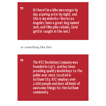
Hi there! I’m a bike messenger by
day, aspiring actor by night, and
this is my website. I live in Los
Angeles, have a great dog named
Jack, and I like piña coladas. (And
gettin’ caught in the rain.)
…or something like this:
The XYZ Doohickey Company was
founded in 1971, and has been
providing quality doohickeys to the
public ever since. Located in
Gotham City, XYZ employs over
2,000 people and does all kinds of
awesome things for the Gotham
community.