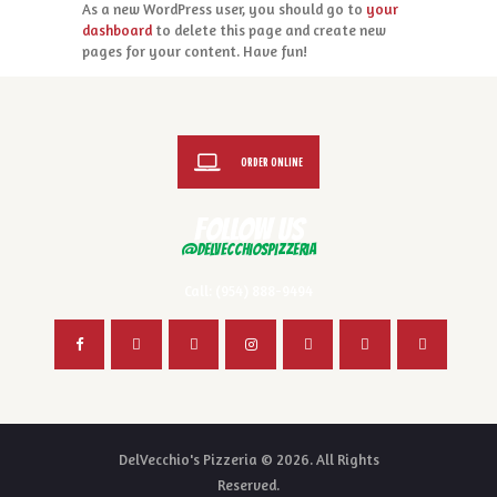
As a new WordPress user, you should go to
your
dashboard
to delete this page and create new
pages for your content. Have fun!
ORDER ONLINE
FOLLOW US
@delvecchiospizzeria
Call: (954) 888-9494
DelVecchio's Pizzeria © 2026. All Rights
Reserved.