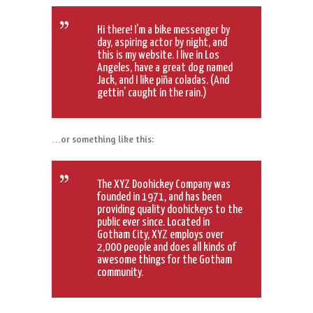
Hi there! I’m a bike messenger by
day, aspiring actor by night, and
this is my website. I live in Los
Angeles, have a great dog named
Jack, and I like piña coladas. (And
gettin’ caught in the rain.)
…or something like this:
The XYZ Doohickey Company was
founded in 1971, and has been
providing quality doohickeys to the
public ever since. Located in
Gotham City, XYZ employs over
2,000 people and does all kinds of
awesome things for the Gotham
community.