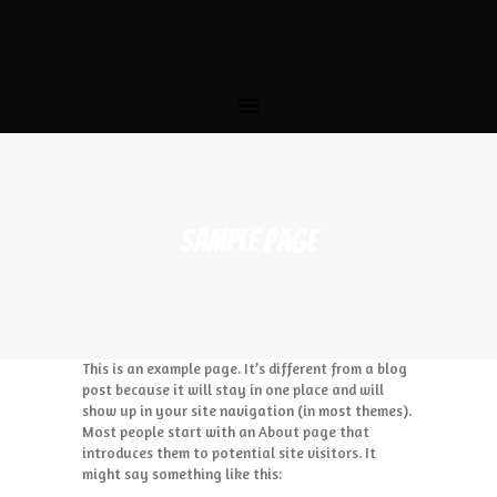
HOME
THE STORY
MENU
CATERING
LOCATIONS
CONTACT US
SAMPLE PAGE
This is an example page. It’s different from a blog
post because it will stay in one place and will
show up in your site navigation (in most themes).
Most people start with an About page that
introduces them to potential site visitors. It
might say something like this: