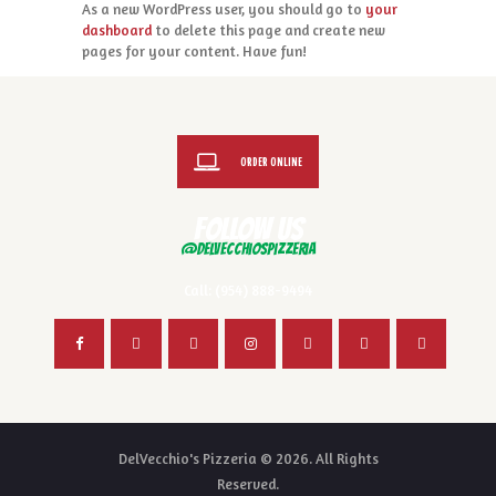
As a new WordPress user, you should go to
your
dashboard
to delete this page and create new
pages for your content. Have fun!
ORDER ONLINE
FOLLOW US
@delvecchiospizzeria
Call: (954) 888-9494
DelVecchio's Pizzeria © 2026. All Rights
Reserved.