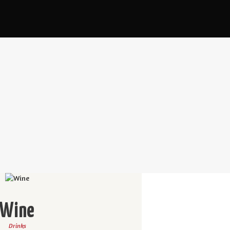
Wine
Drinks