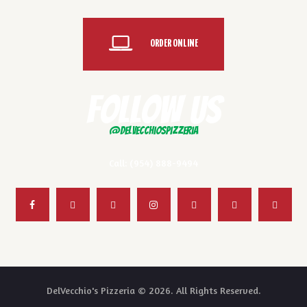
ORDER ONLINE
FOLLOW US
@delvecchiospizzeria
Call: (954) 888-9494
DelVecchio's Pizzeria © 2026. All Rights Reserved.