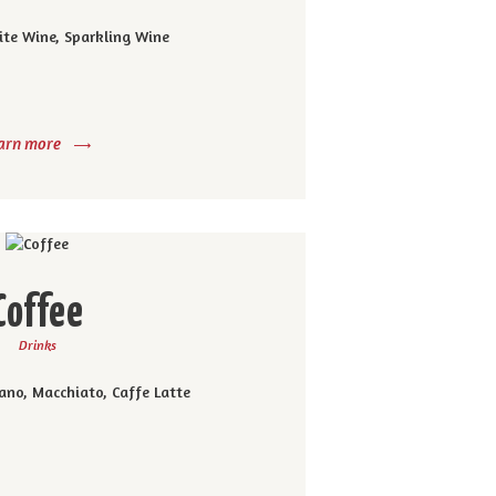
ite Wine, Sparkling Wine
arn more
Coffee
Drinks
ano, Macchiato, Caffe Latte