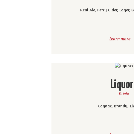
Real Ale, Perry Cider, Lager,
Learn more
Liquor
Drinks
Cognac, Brandy, Li