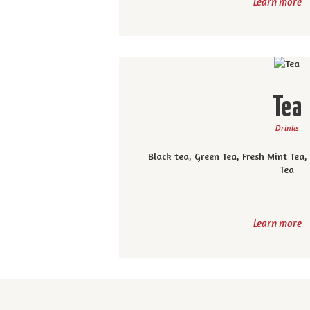
Learn more
Tea
Drinks
Black tea, Green Tea, Fresh Mint Tea
Tea
Learn more