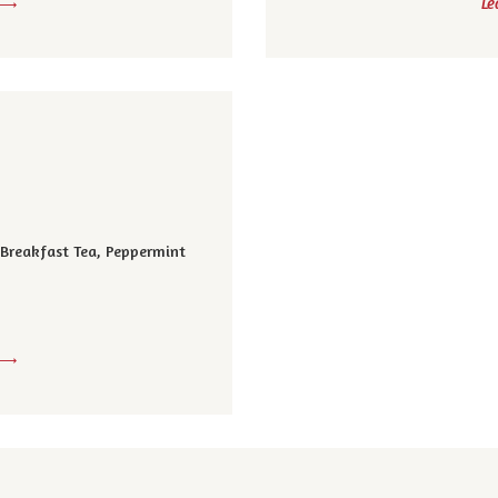
Le
, Breakfast Tea, Peppermint