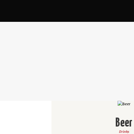
Beer
Drinks