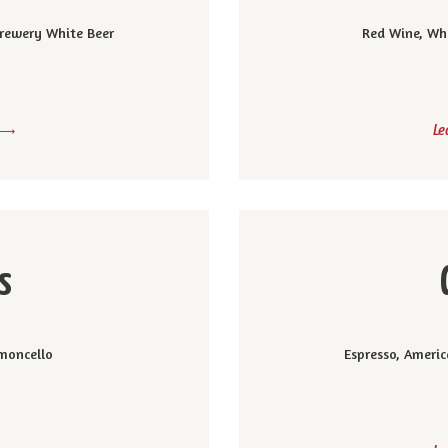
 Brewery White Beer
Red Wine, Wh
Le
s
moncello
Espresso, Americ